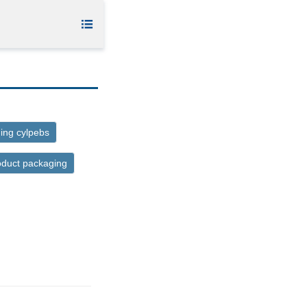

ing cylpebs
oduct packaging