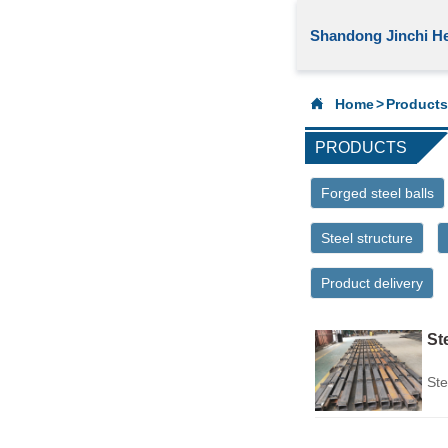
Shandong Jinchi He

Home
>
Products
PRODUCTS
Forged steel balls
Steel structure
Product delivery
St
Ste