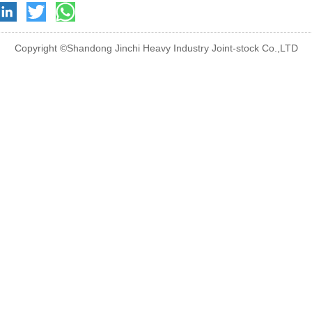
Copyright ©Shandong Jinchi Heavy Industry Joint-stock Co.,LTD