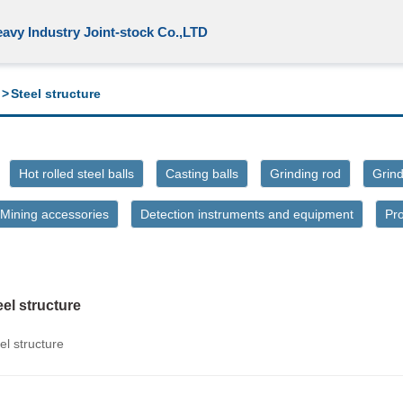
avy Industry Joint-stock Co.,LTD
>
Steel structure
Hot rolled steel balls
Casting balls
Grinding rod
Grind
Mining accessories
Detection instruments and equipment
Pr
eel structure
el structure