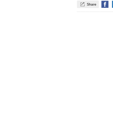

Share